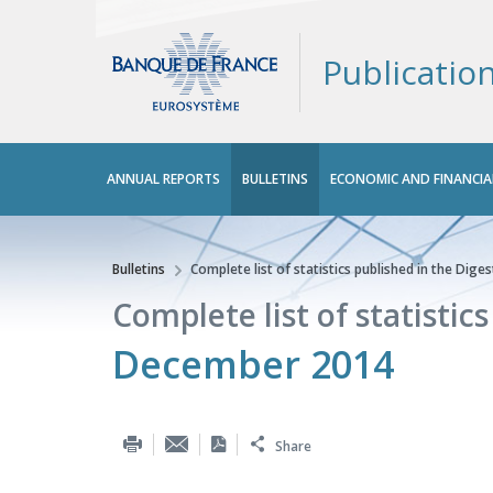
Publicatio
Main
ANNUAL REPORTS
BULLETINS
ECONOMIC AND FINANCIA
menu
Bulletins
Complete list of statistics published in the Diges
You are here
Complete list of statistic
December 2014
Share