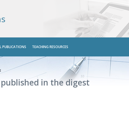
ns
L PUBLICATIONS
TEACHING RESOURCES
t
s published in the digest