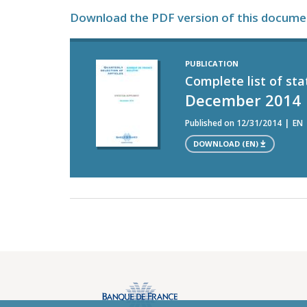
Download the PDF version of this docume
PUBLICATION
Complete list of sta
December 2014
Published on 12/31/2014
EN
DOWNLOAD (EN)