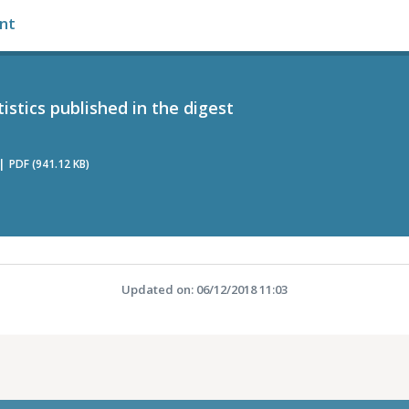
nt
tistics published in the digest
PDF (941.12 KB)
Updated on: 06/12/2018 11:03