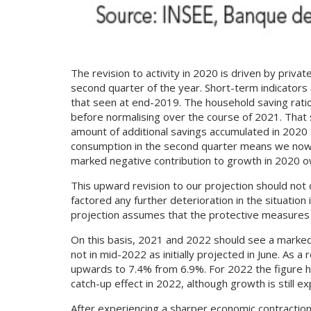
The revision to activity in 2020 is driven by pri
second quarter of the year. Short-term indicators 
that seen at end-2019. The household saving ratio
before normalising over the course of 2021. That 
amount of additional savings accumulated in 2020 
consumption in the second quarter means we now ex
marked negative contribution to growth in 2020 o
This upward revision to our projection should not 
factored any further deterioration in the situation
projection assumes that the protective measures ag
On this basis, 2021 and 2022 should see a marked y
not in mid-2022 as initially projected in June. As
upwards to 7.4% from 6.9%. For 2022 the figure 
catch-up effect in 2022, although growth is still 
After experiencing a sharper economic contraction 