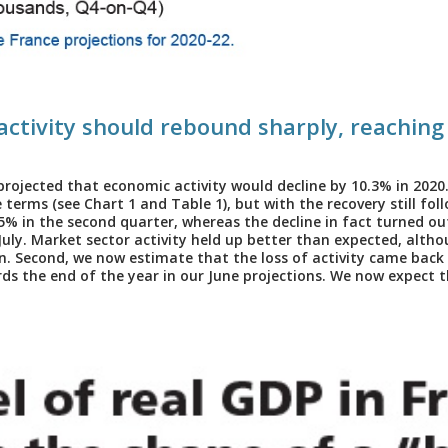
 activity should rebound sharply, reaching
projected that economic activity would decline by 10.3% in 2020
terms (see Chart 1 and Table 1), but with the recovery still foll
15% in the second quarter, whereas the decline in fact turned o
 July. Market sector activity held up better than expected, alth
 Second, we now estimate that the loss of activity came back
s the end of the year in our June projections. We now expect the