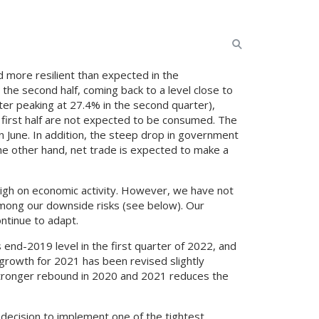
 more resilient than expected in the
the second half, coming back to a level close to
ter peaking at 27.4% in the second quarter),
 first half are not expected to be consumed. The
n June. In addition, the steep drop in government
he other hand, net trade is expected to make a
 weigh on economic activity. However, we have not
ty among our downside risks (see below). Our
ntinue to adapt.
 end-2019 level in the first quarter of 2022, and
 growth for 2021 has been revised slightly
stronger rebound in 2020 and 2021 reduces the
s decision to implement one of the tightest