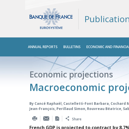
Publicatio
Main
ANNUAL REPORTS
BULLETINS
ECONOMIC AND FINANCIA
menu
Economic projections
Macroeconomic proj
By
Cancé Raphaël
,
Castelletti-Font Barbara
,
Cochard 
Jean-François
,
Perillaud Simon
,
Rouvreau Béatrice
,
Sab
Share
French GDP is projected to contract by 8.7%