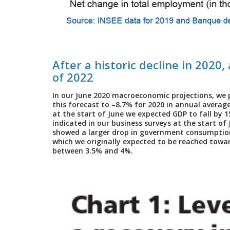
After a historic decline in 2020,
of 2022
In our June 2020 macroeconomic projections, we 
this forecast to –8.7% for 2020 in annual average 
at the start of June we expected GDP to fall by 
indicated in our business surveys at the start of
showed a larger drop in government consumption.
which we originally expected to be reached toward
between 3.5% and 4%.