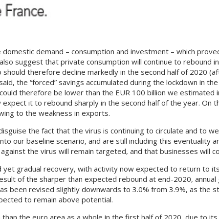
vate domestic demand – consumption and investment – which proved
also suggest that private consumption will continue to rebound in 
 should therefore decline markedly in the second half of 2020 (af
said, the “forced” savings accumulated during the lockdown in the
could therefore be lower than the EUR 100 billion we estimated i
pect it to rebound sharply in the second half of the year. On t
wing to the weakness in exports.
disguise the fact that the virus is continuing to circulate and to
 into our baseline scenario, and are still including this eventuali
ainst the virus will remain targeted, and that businesses will co
et gradual recovery, with activity now expected to return to its
 a result of the sharper than expected rebound at end-2020, annual
has been revised slightly downwards to 3.0% from 3.9%, as the 
expected to remain above potential.
than the euro area as a whole in the first half of 2020, due to it