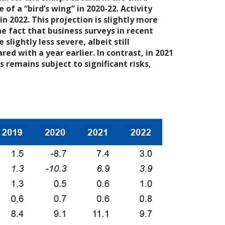
f a “bird’s wing” in 2020-22. Activity
in 2022. This projection is slightly more
e fact that business surveys in recent
lightly less severe, albeit still
d with a year earlier. In contrast, in 2021
 remains subject to significant risks,