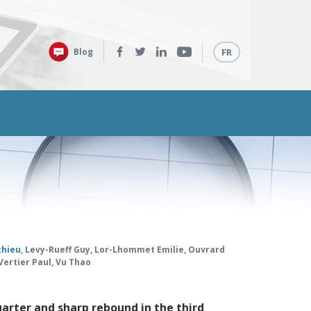
Follow
Languages
Blog
FR
us:
thieu
,
Levy-Rueff Guy
,
Lor-Lhommet Emilie
,
Ouvrard
Vertier Paul
,
Vu Thao
uarter and sharp rebound in the third