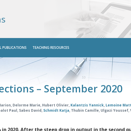
ns
L PUBLICATIONS
TEACHING RESOURCES
ections – September 2020
Marion
,
Delorme Marie
,
Hubert Olivier
,
Kalantzis Yannick
,
Lemoine Mat
alot Paul
,
Sabes David
,
Schmidt Katja
,
Thubin Camille
,
Ulgazi Youssef
,
 in 2020. After the steep drop in output in the second q