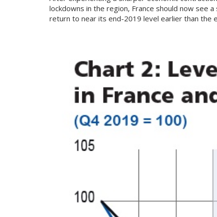
lockdowns in the region, France should now see a
return to near its end-2019 level earlier than the