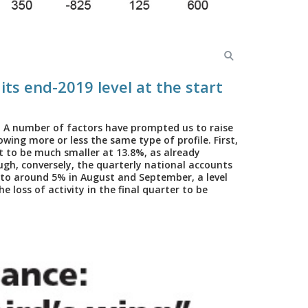
 its end-2019 level at the start
. A number of factors have prompted us to raise
owing more or less the same type of profile. First,
ut to be much smaller at 13.8%, as already
ough, conversely, the quarterly national accounts
 to around 5% in August and September, a level
 loss of activity in the final quarter to be