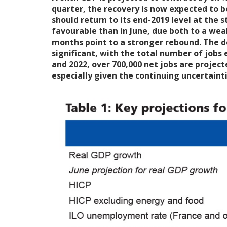
quarter, the recovery is now expected to be
should return to its end-2019 level at the s
favourable than in June, due both to a wea
months point to a stronger rebound. The det
significant, with the total number of jobs
and 2022, over 700,000 net jobs are project
especially given the continuing uncertainti