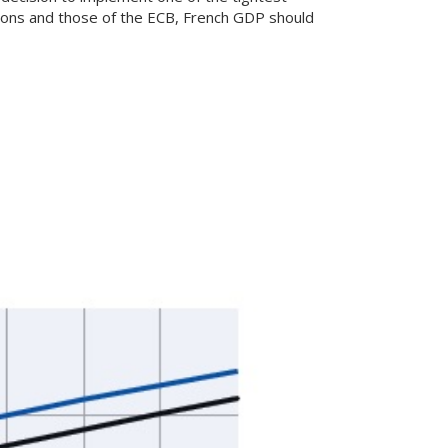
tions and those of the ECB, French GDP should