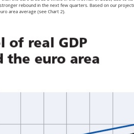
 stronger rebound in the next few quarters. Based on our projec
 euro area average (see Chart 2).