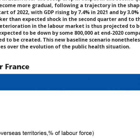
come more gradual, following a trajectory in the shape o
tart of 2022, with GDP rising by 7.4% in 2021 and by 3.0% 
ker than expected shock in the second quarter and to th
erioration in the labour market is thus projected to be s
 expected to be down by some 800,000 at end-2020 compare
ed to be created. This new baseline scenario nonetheless
es over the evolution of the public health situation.