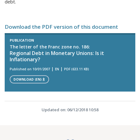
debt.
Download the PDF version of this document
PUBLICATION
The letter of the Franc zone no. 186:
Regional Debt in Monetary Unions: Is it
Inflationary?
Published on 10/01/2007
EN
PDF (633.11 KB)
DOWNLOAD (EN)
Updated on: 06/12/2018 10:58