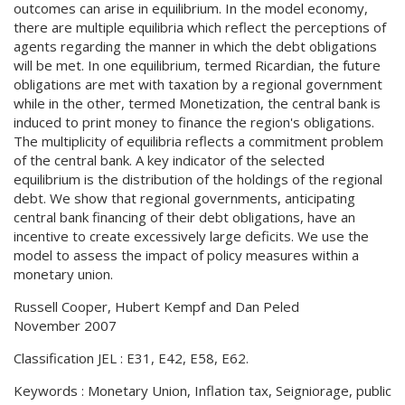
outcomes can arise in equilibrium. In the model economy,
there are multiple equilibria which reflect the perceptions of
agents regarding the manner in which the debt obligations
will be met. In one equilibrium, termed Ricardian, the future
obligations are met with taxation by a regional government
while in the other, termed Monetization, the central bank is
induced to print money to finance the region's obligations.
The multiplicity of equilibria reflects a commitment problem
of the central bank. A key indicator of the selected
equilibrium is the distribution of the holdings of the regional
debt. We show that regional governments, anticipating
central bank financing of their debt obligations, have an
incentive to create excessively large deficits. We use the
model to assess the impact of policy measures within a
monetary union.
Russell Cooper, Hubert Kempf and Dan Peled
November 2007
Classification JEL : E31, E42, E58, E62.
Keywords : Monetary Union, Inflation tax, Seigniorage, public