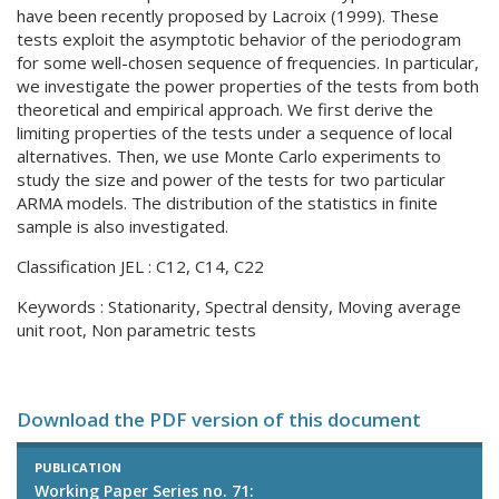
have been recently proposed by Lacroix (1999). These
tests exploit the asymptotic behavior of the periodogram
for some well-chosen sequence of frequencies. In particular,
we investigate the power properties of the tests from both
theoretical and empirical approach. We first derive the
limiting properties of the tests under a sequence of local
alternatives. Then, we use Monte Carlo experiments to
study the size and power of the tests for two particular
ARMA models. The distribution of the statistics in finite
sample is also investigated.
Classification JEL : C12, C14, C22
Keywords : Stationarity, Spectral density, Moving average
unit root, Non parametric tests
Download the PDF version of this document
PUBLICATION
Working Paper Series no. 71: