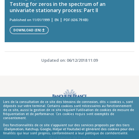
Testing for zeros in the spectrum of an
univariate stationary process: Part II
Published on 11/01/1999
EN
PDF (636.79 KB)
DOWNLOAD (EN)
Updated on: 06/12/2018 11:09
Lors de la consultation de ce site des témoins de connexion, dits « cookies », sont
déposés sur votre terminal. Certains cookies sont nécessaires au fonctionnement
Publications
de ce site, aussi la gestion de ce site requiert l’utilisation de cookies de mesure de
fréquentation et de performance. Ces cookies requis sont exemptés de
consentement.
Des fonctionnalités de ce site s’appuient sur des services proposés par des tiers
(Dailymotion, Katchup, Google, Hotjar et Youtube) et génèrent des cookies pour des
finalités qui leur sont propres, conformément à leur politique de confidentialité.
© La Banque de France