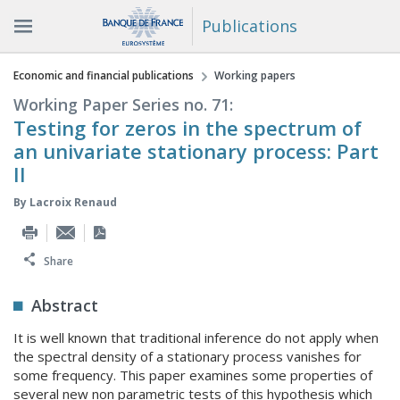
Publications
You are here
Economic and financial publications
Working papers
Working Paper Series no. 71:
Testing for zeros in the spectrum of
an univariate stationary process: Part
II
By
Lacroix Renaud
Share
Abstract
It is well known that traditional inference do not apply when
the spectral density of a stationary process vanishes for
some frequency. This paper examines some properties of
several new non parametric tests of this hypothesis which