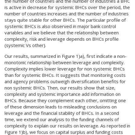
the number of countries and the number of industries a BHC
is active in decrease for systemic BHCs over the period, the
number of countries increases and the number of industries
stays quite stable for other BHCs. The particular profile of
systemic BHCs is also observed in major bank control
variables and we believe that the relationship between
complexity, risk and leverage depends on BHCs profile
(systemic Vs other).
Our results, summarized in Figure 1)a), first indicate a non-
monotonic relationship between leverage and complexity.
Complexity implies lower leverage for non systemic BHCs
than for systemic BHCs. It suggests that monitoring costs
and agency problems outweigh diversification benefits for
non systemic BHCs. Then, our results show that size,
complexity and systemic importance add information on
BHCs. Because they complement each other, omitting one
of these dimension leads to misleading conclusions on
leverage and the financial stability of BHCs. In a second
time, we extend our analysis to the funding channels of
complexity to explain our results on leverage. As reported in
Figure 1)b), we focus on capital surplus and funding costs