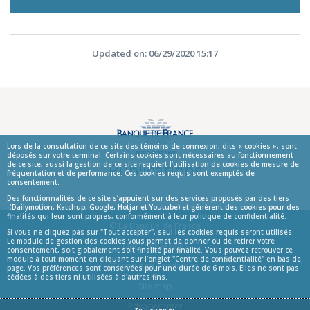
Updated on: 06/29/2020 15:17
Lors de la consultation de ce site des témoins de connexion, dits « cookies », sont
déposés sur votre terminal. Certains cookies sont nécessaires au fonctionnement
Publications
de ce site, aussi la gestion de ce site requiert l’utilisation de cookies de mesure de
fréquentation et de performance. Ces cookies requis sont exemptés de
consentement.
Des fonctionnalités de ce site s’appuient sur des services proposés par des tiers
(Dailymotion, Katchup, Google, Hotjar et Youtube) et génèrent des cookies pour des
finalités qui leur sont propres, conformément à leur politique de confidentialité.
© La Banque de France
Si vous ne cliquez pas sur "Tout accepter", seul les cookies requis seront utilisés.
Le module de gestion des cookies vous permet de donner ou de retirer votre
Informations
Mentions légales
consentement, soit globalement soit finalité par finalité. Vous pouvez retrouver ce
module à tout moment en cliquant sur l’onglet "Centre de confidentialité" en bas de
Terms and conditions
page. Vos préférences sont conservées pour une durée de 6 mois. Elles ne sont pas
cédées à des tiers ni utilisées à d'autres fins.
Site map
Privacy center
Tout accepter