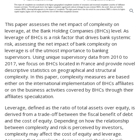
This paper assesses the net impact of complexity on
leverage, at the Bank Holding Companies (BHCs) level. As
leverage of BHCs is a risk factor that drives bank systemic
risk, assessing the net impact of bank complexity on
leverage is of the utmost importance to banking
supervisors. Using unique supervisory data from 2010 to
2017, we focus on BHCs located in France and provide novel
descriptive statistics on geographical and structural
complexity. In this paper, complexity measures are based
either on the international implementation of BHCs affiliates
or on the business activities covered by BHCs through their
affiliates specialization.
Leverage, defined as the ratio of total assets over equity, is
derived from a trade-off between the fiscal benefit of debt
and the cost of equity. Depending on how the relationship
between complexity and risk is perceived by investors,
complexity may affect the cost of equity and leverage.