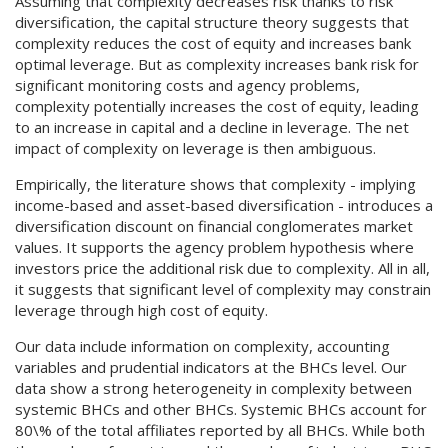
Assuming that complexity decreases risk thanks to risk
diversification, the capital structure theory suggests that
complexity reduces the cost of equity and increases bank
optimal leverage. But as complexity increases bank risk for
significant monitoring costs and agency problems,
complexity potentially increases the cost of equity, leading
to an increase in capital and a decline in leverage. The net
impact of complexity on leverage is then ambiguous.
Empirically, the literature shows that complexity - implying
income-based and asset-based diversification - introduces a
diversification discount on financial conglomerates market
values. It supports the agency problem hypothesis where
investors price the additional risk due to complexity. All in all,
it suggests that significant level of complexity may constrain
leverage through high cost of equity.
Our data include information on complexity, accounting
variables and prudential indicators at the BHCs level. Our
data show a strong heterogeneity in complexity between
systemic BHCs and other BHCs. Systemic BHCs account for
80\% of the total affiliates reported by all BHCs. While both