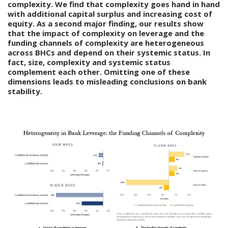
complexity. We find that complexity goes hand in hand
with additional capital surplus and increasing cost of
equity. As a second major finding, our results show
that the impact of complexity on leverage and the
funding channels of complexity are heterogeneous
across BHCs and depend on their systemic status. In
fact, size, complexity and systemic status
complement each other. Omitting one of these
dimensions leads to misleading conclusions on bank
stability.