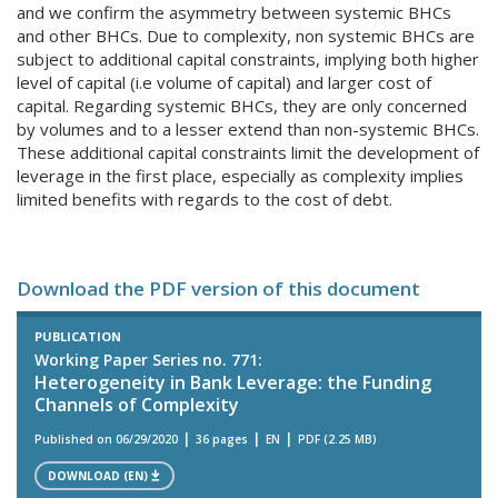
and we confirm the asymmetry between systemic BHCs
and other BHCs. Due to complexity, non systemic BHCs are
subject to additional capital constraints, implying both higher
level of capital (i.e volume of capital) and larger cost of
capital. Regarding systemic BHCs, they are only concerned
by volumes and to a lesser extend than non-systemic BHCs.
These additional capital constraints limit the development of
leverage in the first place, especially as complexity implies
limited benefits with regards to the cost of debt.
Download the PDF version of this document
PUBLICATION
Working Paper Series no. 771:
Heterogeneity in Bank Leverage: the Funding
Channels of Complexity
Published on 06/29/2020
36 pages
EN
PDF (2.25 MB)
DOWNLOAD (EN)