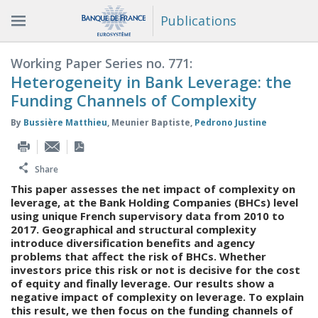
Publications
Working Paper Series no. 771:
Heterogeneity in Bank Leverage: the
Funding Channels of Complexity
By
Bussière Matthieu
,
Meunier Baptiste
,
Pedrono Justine
Share
This paper assesses the net impact of complexity on
leverage, at the Bank Holding Companies (BHCs) level
using unique French supervisory data from 2010 to
2017. Geographical and structural complexity
introduce diversification benefits and agency
problems that affect the risk of BHCs. Whether
investors price this risk or not is decisive for the cost
of equity and finally leverage. Our results show a
negative impact of complexity on leverage. To explain
this result, we then focus on the funding channels of