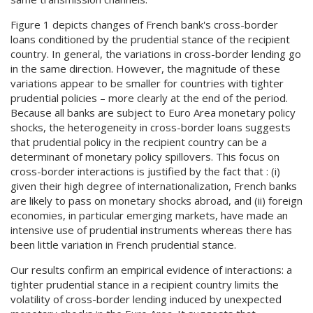
Figure 1 depicts changes of French bank's cross-border
loans conditioned by the prudential stance of the recipient
country. In general, the variations in cross-border lending go
in the same direction. However, the magnitude of these
variations appear to be smaller for countries with tighter
prudential policies – more clearly at the end of the period.
Because all banks are subject to Euro Area monetary policy
shocks, the heterogeneity in cross-border loans suggests
that prudential policy in the recipient country can be a
determinant of monetary policy spillovers. This focus on
cross-border interactions is justified by the fact that : (i)
given their high degree of internationalization, French banks
are likely to pass on monetary shocks abroad, and (ii) foreign
economies, in particular emerging markets, have made an
intensive use of prudential instruments whereas there has
been little variation in French prudential stance.
Our results confirm an empirical evidence of interactions: a
tighter prudential stance in a recipient country limits the
volatility of cross-border lending induced by unexpected