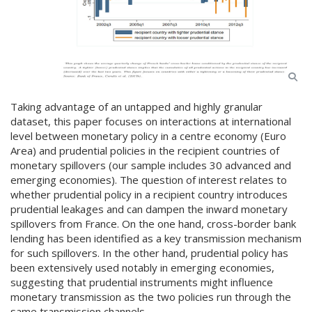
Taking advantage of an untapped and highly granular
dataset, this paper focuses on interactions at international
level between monetary policy in a centre economy (Euro
Area) and prudential policies in the recipient countries of
monetary spillovers (our sample includes 30 advanced and
emerging economies). The question of interest relates to
whether prudential policy in a recipient country introduces
prudential leakages and can dampen the inward monetary
spillovers from France. On the one hand, cross-border bank
lending has been identified as a key transmission mechanism
for such spillovers. In the other hand, prudential policy has
been extensively used notably in emerging economies,
suggesting that prudential instruments might influence
monetary transmission as the two policies run through the
same transmission channels.