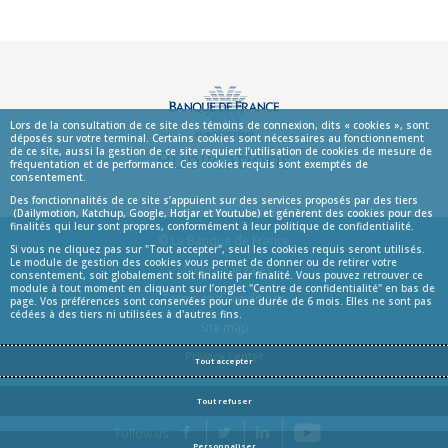
Lors de la consultation de ce site des témoins de connexion, dits « cookies », sont
déposés sur votre terminal. Certains cookies sont nécessaires au fonctionnement
Publications
de ce site, aussi la gestion de ce site requiert l’utilisation de cookies de mesure de
fréquentation et de performance. Ces cookies requis sont exemptés de
consentement.
Des fonctionnalités de ce site s’appuient sur des services proposés par des tiers
(Dailymotion, Katchup, Google, Hotjar et Youtube) et génèrent des cookies pour des
finalités qui leur sont propres, conformément à leur politique de confidentialité.
© La Banque de France
Si vous ne cliquez pas sur "Tout accepter", seul les cookies requis seront utilisés.
Le module de gestion des cookies vous permet de donner ou de retirer votre
Informations
Mentions légales
consentement, soit globalement soit finalité par finalité. Vous pouvez retrouver ce
module à tout moment en cliquant sur l’onglet "Centre de confidentialité" en bas de
Terms and conditions
page. Vos préférences sont conservées pour une durée de 6 mois. Elles ne sont pas
cédées à des tiers ni utilisées à d'autres fins.
Site map
Privacy center
Tout accepter
Tout refuser
YouTube
Follow us:
Facebook
Twitter
LinkedIn
Personnaliser