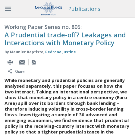
Publications
Working Paper Series no. 805:
A Prudential trade-off? Leakages and
Interactions with Monetary Policy
By
Meunier Baptiste
,
Pedrono Justine
Share
While monetary and prudential policies are generally
analysed separately, this paper focuses on how the
two interact. Taking an international perspective, we
show that monetary policy in a centre economy (Euro
Area) spill over its borders through bank lending –
therefore inducing volatility in cross-border lending
flows. Investigating a sample of 30 advanced and
emerging economies, we find evidence that prudential
policy in the receiving-country interact with monetary
policy so that a tighter prudential stance in the