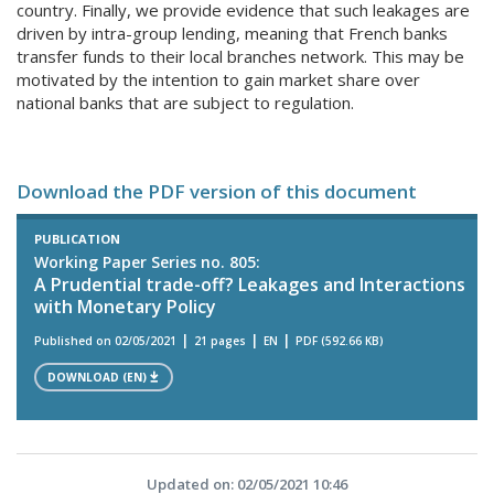
country. Finally, we provide evidence that such leakages are
driven by intra-group lending, meaning that French banks
transfer funds to their local branches network. This may be
motivated by the intention to gain market share over
national banks that are subject to regulation.
Download the PDF version of this document
PUBLICATION
Working Paper Series no. 805:
A Prudential trade-off? Leakages and Interactions
with Monetary Policy
Published on 02/05/2021
21 pages
EN
PDF (592.66 KB)
DOWNLOAD (EN)
Updated on: 02/05/2021 10:46