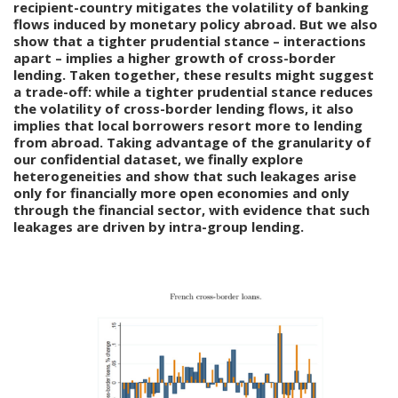
recipient-country mitigates the volatility of banking
flows induced by monetary policy abroad. But we also
show that a tighter prudential stance – interactions
apart – implies a higher growth of cross-border
lending. Taken together, these results might suggest
a trade-off: while a tighter prudential stance reduces
the volatility of cross-border lending flows, it also
implies that local borrowers resort more to lending
from abroad. Taking advantage of the granularity of
our confidential dataset, we finally explore
heterogeneities and show that such leakages arise
only for financially more open economies and only
through the financial sector, with evidence that such
leakages are driven by intra-group lending.