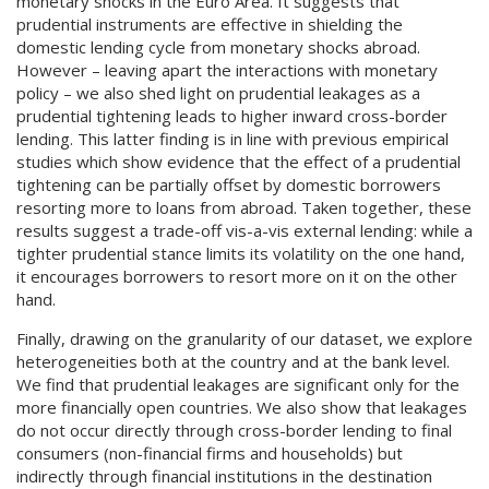
monetary shocks in the Euro Area. It suggests that
prudential instruments are effective in shielding the
domestic lending cycle from monetary shocks abroad.
However – leaving apart the interactions with monetary
policy – we also shed light on prudential leakages as a
prudential tightening leads to higher inward cross-border
lending. This latter finding is in line with previous empirical
studies which show evidence that the effect of a prudential
tightening can be partially offset by domestic borrowers
resorting more to loans from abroad. Taken together, these
results suggest a trade-off vis-a-vis external lending: while a
tighter prudential stance limits its volatility on the one hand,
it encourages borrowers to resort more on it on the other
hand.
Finally, drawing on the granularity of our dataset, we explore
heterogeneities both at the country and at the bank level.
We find that prudential leakages are significant only for the
more financially open countries. We also show that leakages
do not occur directly through cross-border lending to final
consumers (non-financial firms and households) but
indirectly through financial institutions in the destination